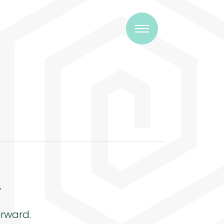
w
rward.