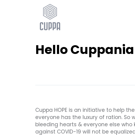
Hello Cuppania
Cuppa HOPE is an initiative to help th
everyone has the luxury of ration. So 
bleeding hearts & everyone else who 
against COVID-19 will not be equalized