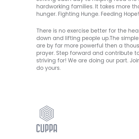
hardworking families. It takes more th
hunger. Fighting Hunge. Feeding Hope!
There is no exercise better for the he
down and lifting people up.The simple
are by far more powerful then a tho
prayer. Step forward and contribute t
striving for! We are doing our part. J
do yours.