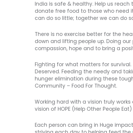
India is safe & healthy. Help us reach
donate free food to those who need i
can do so little; together we can do 
There is no exercise better for the he
down and lifting people up. Doing our p
compassion, hope and to bring a posi
Fighting for what matters for survival.
Deserved. Feeding the needy and tak
hunger elimination during these tough
Community – Food For Thought.
Working hard with a vision truly work
vision of HOPE (Help Other People Eat) 
Each person can bring in Huge impac
striving each day to helping feed th