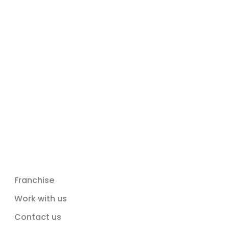
Franchise
Work with us
Contact us