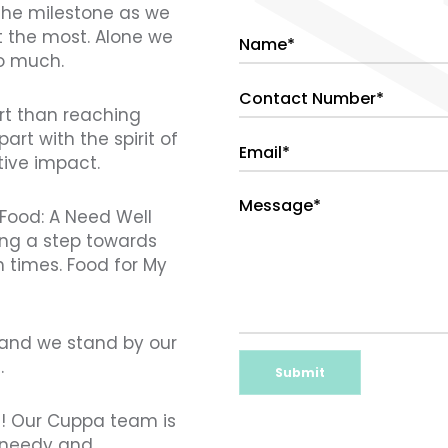
 the milestone as we
t the most. Alone we
so much.
art than reaching
art with the spirit of
tive impact.
 Food: A Need Well
ing a step towards
 times. Food for My
s and we stand by our
.
Submit
t! Our Cuppa team is
e needy and