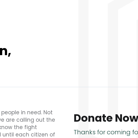
n,
e people in need. Not
Donate No
we are calling out the
know the fight
Thanks for coming fo
 until each citizen of