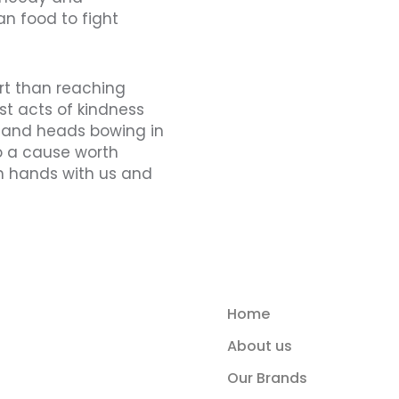
an food to fight
art than reaching
st acts of kindness
usand heads bowing in
o a cause worth
oin hands with us and
Home
About us
Our Brands